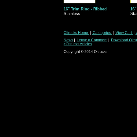
16" Trim Ring - Ribbed
16"
Stainless
Sta
Oltrucks Home
|
Categories
|
View Cart
|
News
|
Leave a Comment
|
Download Oltruc
>Oltrucks Articles
Copyright ©
2014
Oltrucks