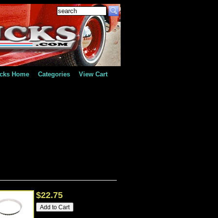
ucks Home
Categories
View Cart
$22.75