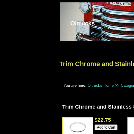
Oltrucks
Trim Chrome and Stainl
You are here:
Oltrucks Home
>>
Catego
Trim Chrome and Stainless 
$22.75