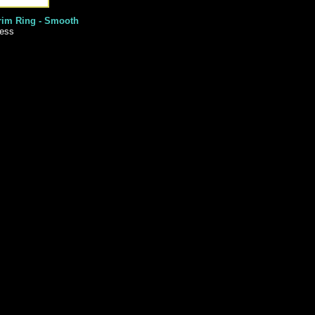
rim Ring - Smooth
less