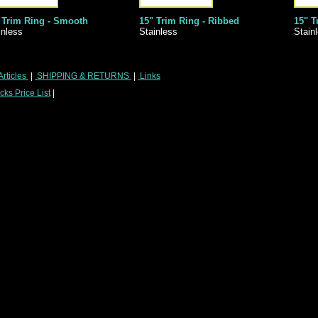
 Trim Ring - Smooth
15" Trim Ring - Ribbed
15" T
inless
Stainless
Stain
Articles
|
SHIPPING & RETURNS
|
Links
ks Price List
|