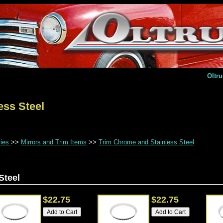
Oltr
ess Steel
ries
>>
Mirrors and Trim Items
>>
Trim Chrome and Stainless Steel
Steel
$22.75
$22.75