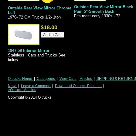
Outside Rear View Mirror Black
Outside Rear View Mirror Chrome
Pain 5"-Smooth Back
Left
Fits most early 1930s - 72
1970- 72 GM Trucks 1/2- 1ton
$18.00
1947-59 Interior Mirror
Stainless . Cars and Trucks See
below
Oltrucks Home
|
Categories
|
View Cart
|
Articles
|
SHIPPING & RETURN
News
|
Leave a Comment
|
Download Oltrucks Price List
|
>Oltrucks Articles
Copyright ©
2014
Oltrucks