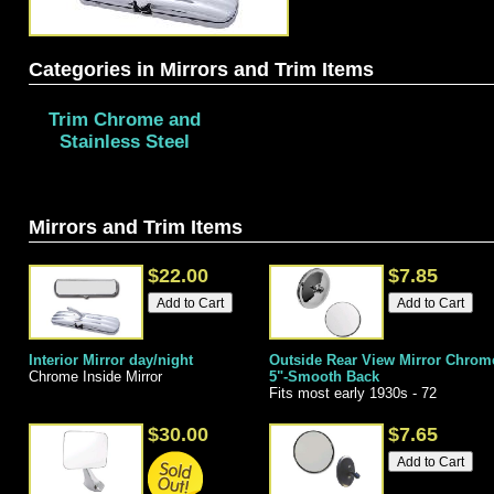
Categories in Mirrors and Trim Items
Trim Chrome and
Stainless Steel
Mirrors and Trim Items
$22.00
$7.85
Interior Mirror day/night
Outside Rear View Mirror Chrom
Chrome Inside Mirror
5"-Smooth Back
Fits most early 1930s - 72
$30.00
$7.65