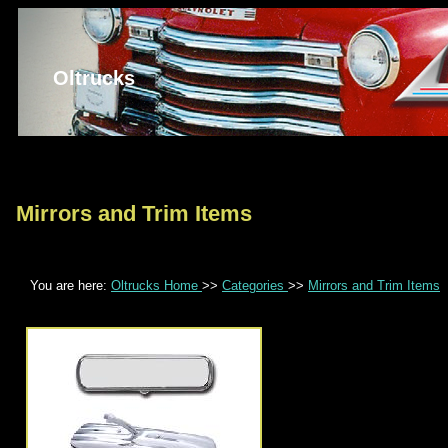
Oltrucks
Mirrors and Trim Items
You are here:
Oltrucks Home
>>
Categories
>>
Mirrors and Trim Items